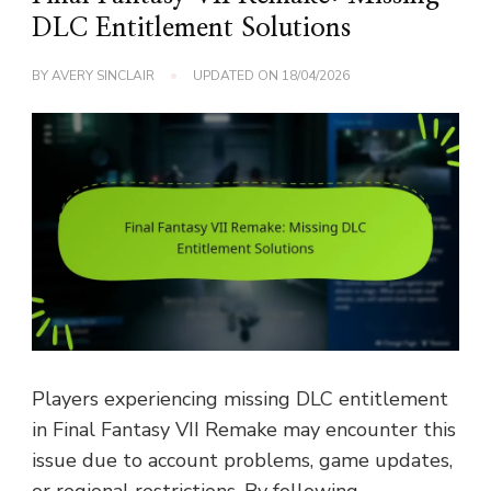
DLC Entitlement Solutions
BY
AVERY SINCLAIR
UPDATED ON
18/04/2026
Players experiencing missing DLC entitlement
in Final Fantasy VII Remake may encounter this
issue due to account problems, game updates,
or regional restrictions. By following …