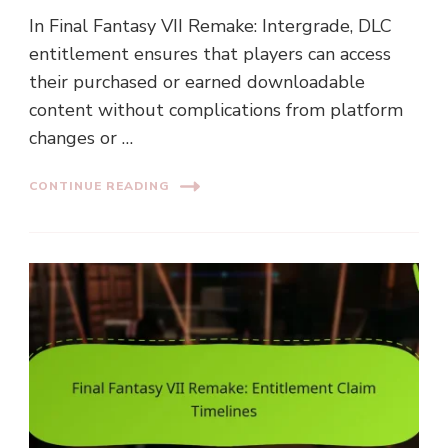
In Final Fantasy VII Remake: Intergrade, DLC
entitlement ensures that players can access
their purchased or earned downloadable
content without complications from platform
changes or …
CONTINUE READING