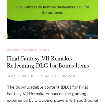
DLC ENTITLEMENT CLAIMS
Final Fantasy VII Remake:
Redeeming DLC for Bonus Items
BY
AVERY SINCLAIR
UPDATED ON
18/04/2026
The downloadable content (DLC) for Final
Fantasy VII Remake enhances the gaming
experience by providing players with additional