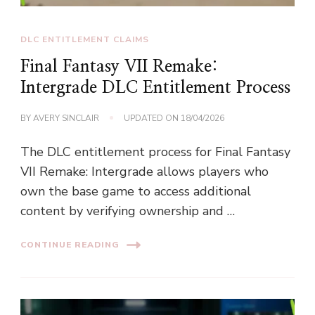
DLC ENTITLEMENT CLAIMS
Final Fantasy VII Remake:
Intergrade DLC Entitlement Process
BY
AVERY SINCLAIR
UPDATED ON
18/04/2026
The DLC entitlement process for Final Fantasy
VII Remake: Intergrade allows players who
own the base game to access additional
content by verifying ownership and …
CONTINUE READING