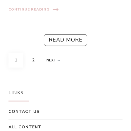
CONTINUE READING
READ MORE
Posts
PAGE
PAGE
1
2
NEXT
pagination
LINKS
CONTACT US
ALL CONTENT