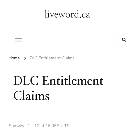
liveword.ca
Home
DLC Entitlement Claims
DLC Entitlement
Claims
Showing: 1 - 10 of 16 RESULTS