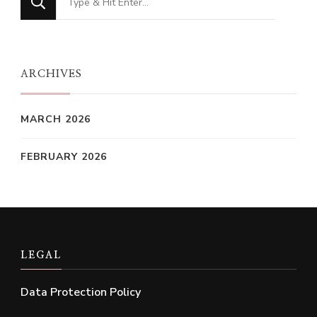
for
Something?
ARCHIVES
MARCH 2026
FEBRUARY 2026
LEGAL
Data Protection Policy