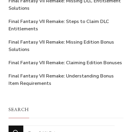
Final Fantasy VII Remake: Missing DLC Entitlement
Solutions
Final Fantasy VII Remake: Steps to Claim DLC
Entitlements
Final Fantasy VII Remake: Missing Edition Bonus
Solutions
Final Fantasy VII Remake: Claiming Edition Bonuses
Final Fantasy VII Remake: Understanding Bonus
Item Requirements
SEARCH
Looking