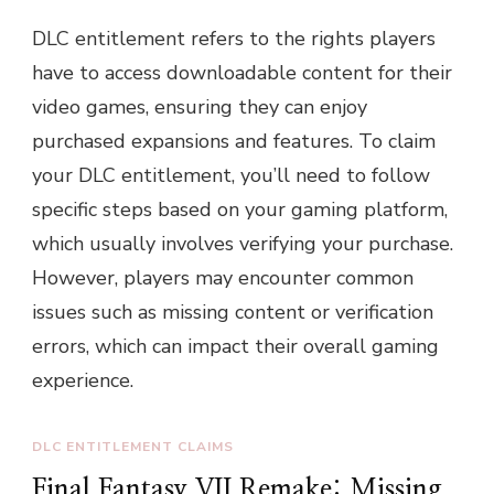
DLC entitlement refers to the rights players
have to access downloadable content for their
video games, ensuring they can enjoy
purchased expansions and features. To claim
your DLC entitlement, you’ll need to follow
specific steps based on your gaming platform,
which usually involves verifying your purchase.
However, players may encounter common
issues such as missing content or verification
errors, which can impact their overall gaming
experience.
DLC ENTITLEMENT CLAIMS
Final Fantasy VII Remake: Missing