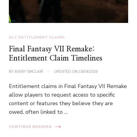
DLC ENTITLEMENT CLAIMS
Final Fantasy VII Remake:
Entitlement Claim Timelines
BY
AVERY SINCLAIR
UPDATED ON
18/04/2026
Entitlement claims in Final Fantasy VII Remake
allow players to request access to specific
content or features they believe they are
owed, often linked to …
CONTINUE READING