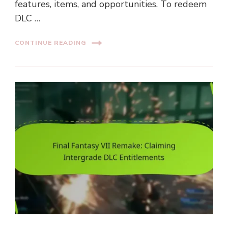
features, items, and opportunities. To redeem
DLC …
CONTINUE READING