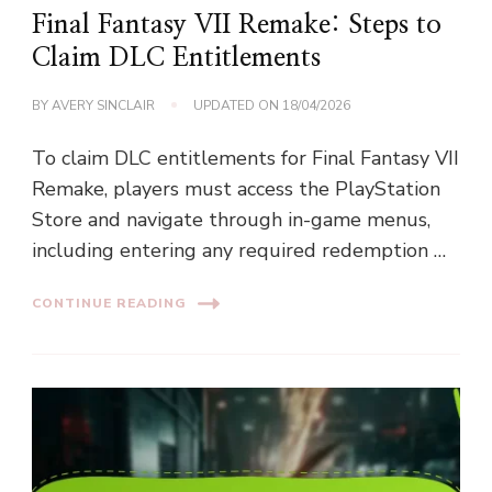
Final Fantasy VII Remake: Steps to
Claim DLC Entitlements
BY
AVERY SINCLAIR
UPDATED ON
18/04/2026
To claim DLC entitlements for Final Fantasy VII
Remake, players must access the PlayStation
Store and navigate through in-game menus,
including entering any required redemption …
CONTINUE READING