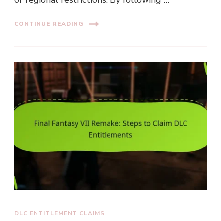
CONTINUE READING
DLC ENTITLEMENT CLAIMS