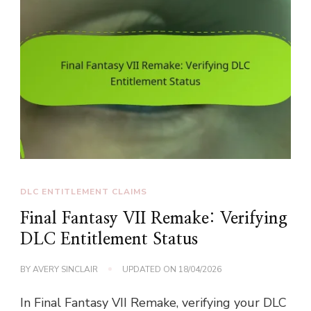
DLC ENTITLEMENT CLAIMS
Final Fantasy VII Remake: Verifying
DLC Entitlement Status
BY
AVERY SINCLAIR
UPDATED ON
18/04/2026
In Final Fantasy VII Remake, verifying your DLC