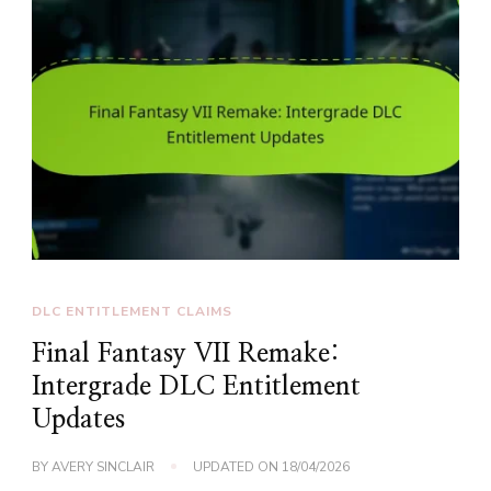
DLC ENTITLEMENT CLAIMS
Final Fantasy VII Remake:
Intergrade DLC Entitlement
Updates
BY
AVERY SINCLAIR
UPDATED ON
18/04/2026