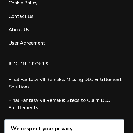
Cookie Policy
Contact Us
About Us
User Agreement
RECENT POSTS
Final Fantasy VII Remake: Missing DLC Entitlement
Solutions
Final Fantasy VII Remake: Steps to Claim DLC
Entitlements
Final Fantasy VII Remake: Missing Edition Bonus
We respect your privacy
Solutions