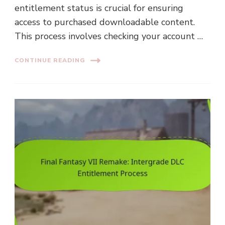
entitlement status is crucial for ensuring
access to purchased downloadable content.
This process involves checking your account …
CONTINUE READING