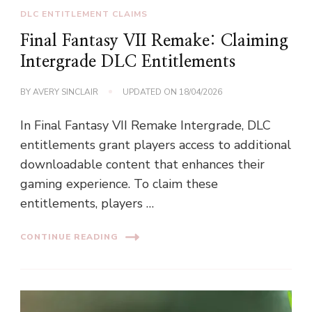
DLC ENTITLEMENT CLAIMS
Final Fantasy VII Remake: Claiming
Intergrade DLC Entitlements
BY
AVERY SINCLAIR
UPDATED ON
18/04/2026
In Final Fantasy VII Remake Intergrade, DLC
entitlements grant players access to additional
downloadable content that enhances their
gaming experience. To claim these
entitlements, players …
CONTINUE READING