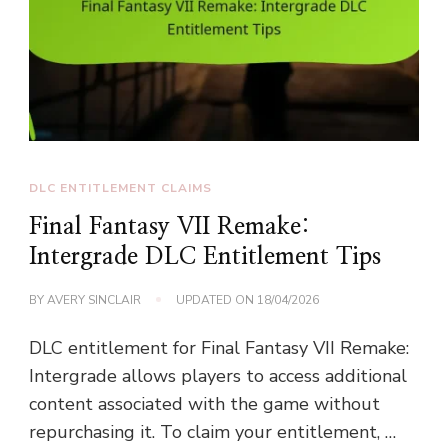
DLC ENTITLEMENT CLAIMS
Final Fantasy VII Remake:
Intergrade DLC Entitlement Tips
BY
AVERY SINCLAIR
UPDATED ON
18/04/2026
DLC entitlement for Final Fantasy VII Remake:
Intergrade allows players to access additional
content associated with the game without
repurchasing it. To claim your entitlement, …