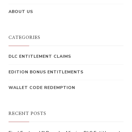
ABOUT US
CATEGORIES
DLC ENTITLEMENT CLAIMS
EDITION BONUS ENTITLEMENTS
WALLET CODE REDEMPTION
RECENT POSTS