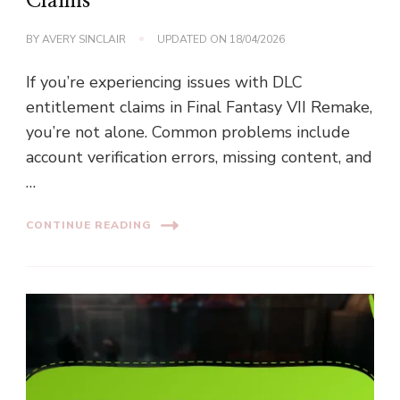
Claims
BY
AVERY SINCLAIR
UPDATED ON
18/04/2026
If you’re experiencing issues with DLC
entitlement claims in Final Fantasy VII Remake,
you’re not alone. Common problems include
account verification errors, missing content, and
…
CONTINUE READING