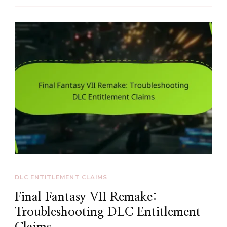
DLC ENTITLEMENT CLAIMS
Final Fantasy VII Remake:
Troubleshooting DLC Entitlement