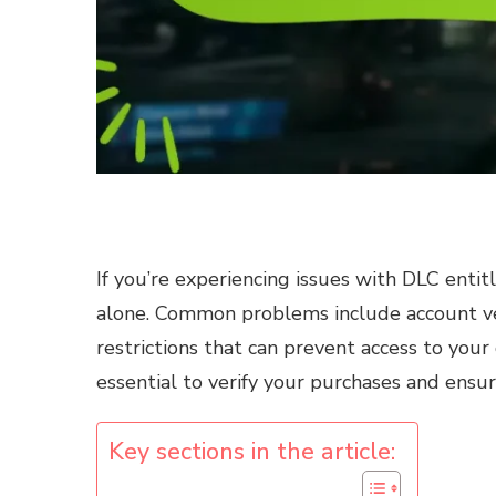
If you’re experiencing issues with DLC entit
alone. Common problems include account veri
restrictions that can prevent access to your
essential to verify your purchases and ensur
Key sections in the article: