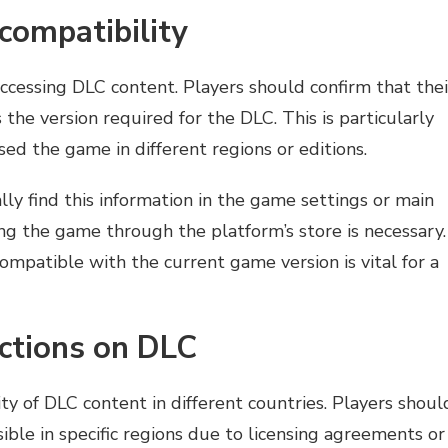
compatibility
accessing DLC content. Players should confirm that thei
the version required for the DLC. This is particularly
d the game in different regions or editions.
ly find this information in the game settings or main
ng the game through the platform’s store is necessary.
ompatible with the current game version is vital for a
ictions on DLC
lity of DLC content in different countries. Players shoul
ble in specific regions due to licensing agreements or