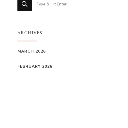
Looking
for
Something?
ARCHIVES
MARCH 2026
FEBRUARY 2026