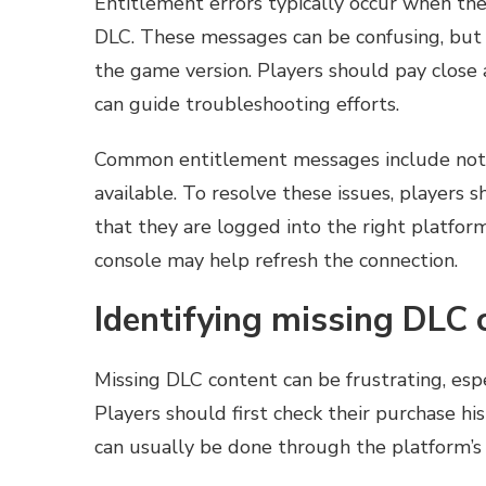
Entitlement errors typically occur when the
DLC. These messages can be confusing, but 
the game version. Players should pay close a
can guide troubleshooting efforts.
Common entitlement messages include notifi
available. To resolve these issues, players 
that they are logged into the right platform.
console may help refresh the connection.
Identifying missing DLC 
Missing DLC content can be frustrating, esp
Players should first check their purchase h
can usually be done through the platform’s