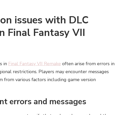
on issues with DLC
n Final Fantasy VII
s in
Final Fantasy VII Remake
often arise from errors in
egional restrictions. Players may encounter messages
em from various factors including game version
nt errors and messages