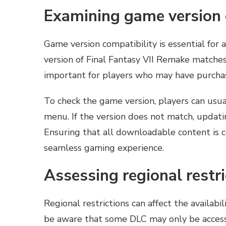
Examining game version 
Game version compatibility is essential for 
version of Final Fantasy VII Remake matches 
important for players who may have purchase
To check the game version, players can usual
menu. If the version does not match, updati
Ensuring that all downloadable content is c
seamless gaming experience.
Assessing regional restr
Regional restrictions can affect the availabi
be aware that some DLC may only be accessi