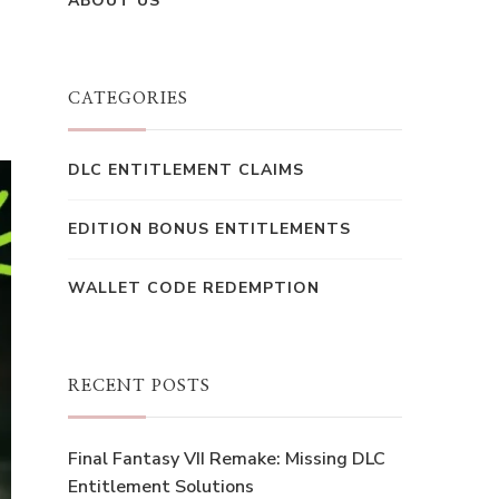
ABOUT US
CATEGORIES
DLC ENTITLEMENT CLAIMS
EDITION BONUS ENTITLEMENTS
WALLET CODE REDEMPTION
RECENT POSTS
Final Fantasy VII Remake: Missing DLC
Entitlement Solutions