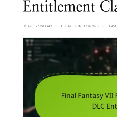
Entitlement Cl
BY
AVERY SINCLAIR
UPDATED ON
18/04/2026
LEAV