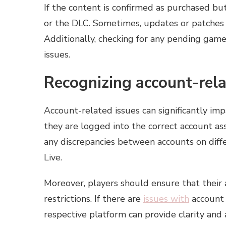
If the content is confirmed as purchased but
or the DLC. Sometimes, updates or patches m
Additionally, checking for any pending game 
issues.
Recognizing account-rela
Account-related issues can significantly im
they are logged into the correct account ass
any discrepancies between accounts on diff
Live.
Moreover, players should ensure that their 
restrictions. If there are
issues with
account 
respective platform can provide clarity and 