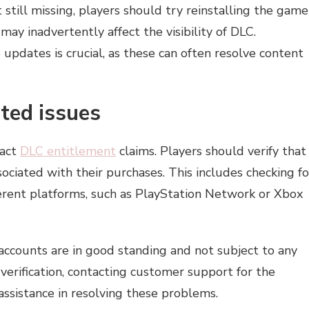
 still missing, players should try reinstalling the game
ay inadvertently affect the visibility of DLC.
updates is crucial, as these can often resolve content
ted issues
pact
DLC entitlement
claims. Players should verify that
ociated with their purchases. This includes checking fo
erent platforms, such as PlayStation Network or Xbox
accounts are in good standing and not subject to any
verification, contacting customer support for the
assistance in resolving these problems.