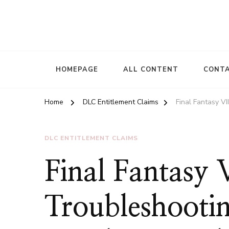
HOMEPAGE
ALL CONTENT
CONTA
Home
DLC Entitlement Claims
Final Fantasy V
DLC ENTITLEMENT CLAIMS
Final Fantasy
Troubleshooti