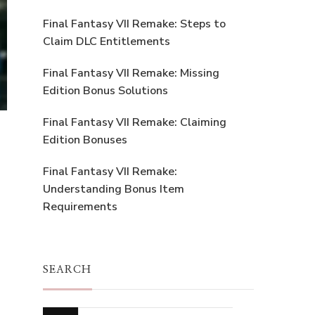
Final Fantasy VII Remake: Steps to
Claim DLC Entitlements
Final Fantasy VII Remake: Missing
Edition Bonus Solutions
Final Fantasy VII Remake: Claiming
Edition Bonuses
Final Fantasy VII Remake:
Understanding Bonus Item
Requirements
SEARCH