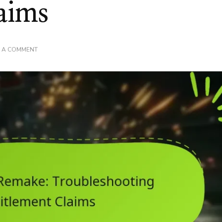
aims
ON
E A COMMENT
FINAL
FANTASY
VII
REMAKE:
TROUBLESHOOTING
DLC
ENTITLEMENT
CLAIMS