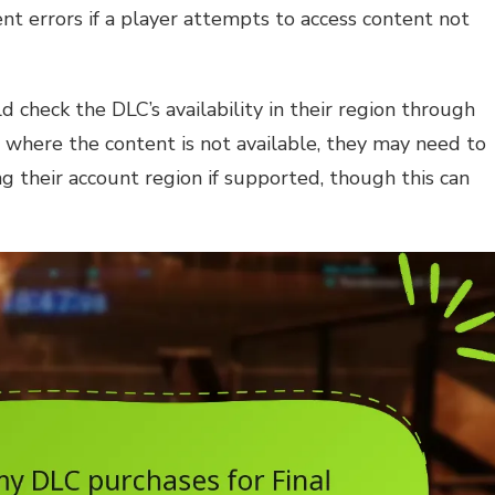
ent errors if a player attempts to access content not
d check the DLC’s availability in their region through
ion where the content is not available, they may need to
ng their account region if supported, though this can