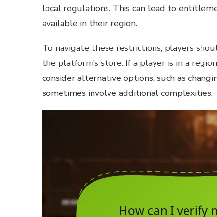
local regulations. This can lead to entitlem
available in their region.
To navigate these restrictions, players shoul
the platform’s store. If a player is in a reg
consider alternative options, such as changi
sometimes involve additional complexities.