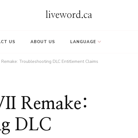
liveword.ca
CT US
ABOUT US
LANGUAGE
II Remake: Troubleshooting DLC Entitlement Claims
 VII Remake:
ng DLC