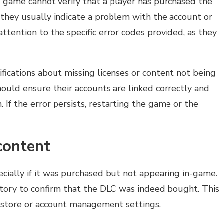
 game cannot verify that a player has purchased the
they usually indicate a problem with the account or
ttention to the specific error codes provided, as they
cations about missing licenses or content not being
should ensure their accounts are linked correctly and
 If the error persists, restarting the game or the
content
ecially if it was purchased but not appearing in-game.
istory to confirm that the DLC was indeed bought. This
 store or account management settings.