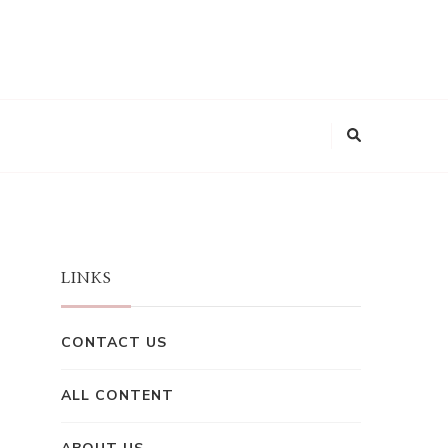
LINKS
CONTACT US
ALL CONTENT