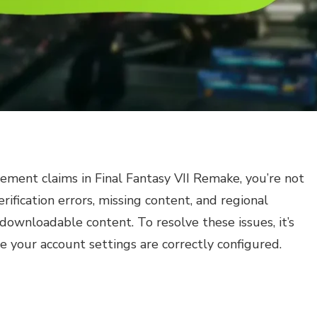
lement claims in Final Fantasy VII Remake, you’re not
fication errors, missing content, and regional
 downloadable content. To resolve these issues, it’s
e your account settings are correctly configured.