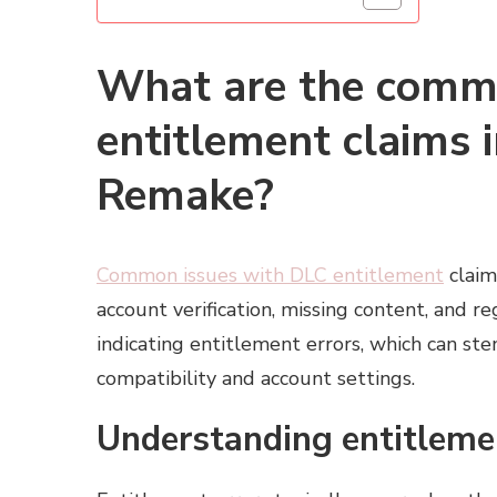
What are the comm
entitlement claims i
Remake?
Common issues with DLC entitlement
claim
account verification, missing content, and r
indicating entitlement errors, which can st
compatibility and account settings.
Understanding entitleme