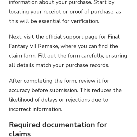
information about your purchase. Start by
locating your receipt or proof of purchase, as
this will be essential for verification.
Next, visit the official support page for Final
Fantasy VII Remake, where you can find the
claim form. Fill out the form carefully, ensuring
all details match your purchase records.
After completing the form, review it for
accuracy before submission. This reduces the
likelihood of delays or rejections due to
incorrect information.
Required documentation for
claims