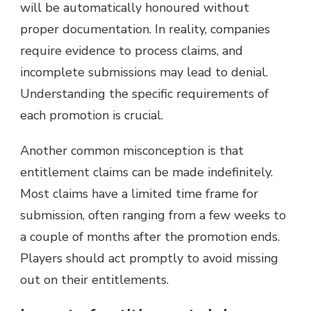
will be automatically honoured without
proper documentation. In reality, companies
require evidence to process claims, and
incomplete submissions may lead to denial.
Understanding the specific requirements of
each promotion is crucial.
Another common misconception is that
entitlement claims can be made indefinitely.
Most claims have a limited time frame for
submission, often ranging from a few weeks to
a couple of months after the promotion ends.
Players should act promptly to avoid missing
out on their entitlements.