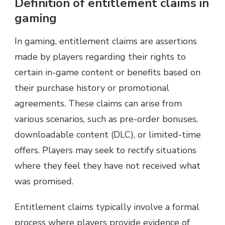
Definition of entitlement claims in
gaming
In gaming, entitlement claims are assertions
made by players regarding their rights to
certain in-game content or benefits based on
their purchase history or promotional
agreements. These claims can arise from
various scenarios, such as pre-order bonuses,
downloadable content (DLC), or limited-time
offers. Players may seek to rectify situations
where they feel they have not received what
was promised.
Entitlement claims typically involve a formal
process where players provide evidence of