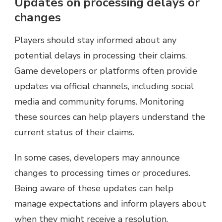
Updates on processing delays or
changes
Players should stay informed about any
potential delays in processing their claims.
Game developers or platforms often provide
updates via official channels, including social
media and community forums. Monitoring
these sources can help players understand the
current status of their claims.
In some cases, developers may announce
changes to processing times or procedures.
Being aware of these updates can help
manage expectations and inform players about
when they might receive a resolution.