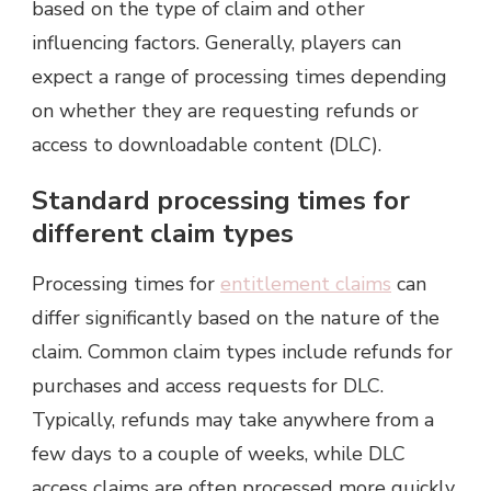
based on the type of claim and other
influencing factors. Generally, players can
expect a range of processing times depending
on whether they are requesting refunds or
access to downloadable content (DLC).
Standard processing times for
different claim types
Processing times for
entitlement claims
can
differ significantly based on the nature of the
claim. Common claim types include refunds for
purchases and access requests for DLC.
Typically, refunds may take anywhere from a
few days to a couple of weeks, while DLC
access claims are often processed more quickly,