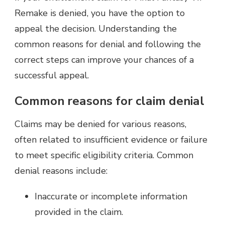
Remake is denied, you have the option to
appeal the decision. Understanding the
common reasons for denial and following the
correct steps can improve your chances of a
successful appeal.
Common reasons for claim denial
Claims may be denied for various reasons,
often related to insufficient evidence or failure
to meet specific eligibility criteria. Common
denial reasons include:
Inaccurate or incomplete information
provided in the claim.