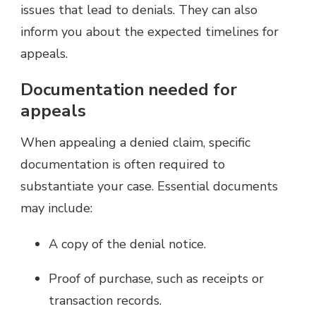
issues that lead to denials. They can also
inform you about the expected timelines for
appeals.
Documentation needed for
appeals
When appealing a denied claim, specific
documentation is often required to
substantiate your case. Essential documents
may include:
A copy of the denial notice.
Proof of purchase, such as receipts or
transaction records.