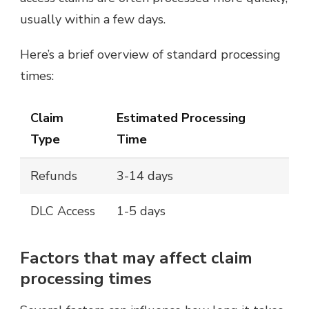
usually within a few days.
Here’s a brief overview of standard processing
times:
Claim
Estimated Processing
Type
Time
Refunds
3-14 days
DLC Access
1-5 days
Factors that may affect claim
processing times