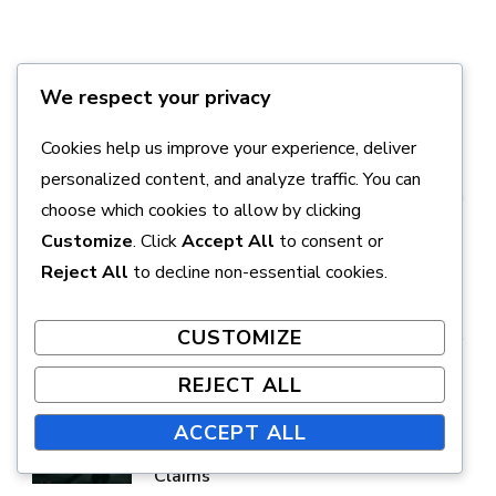
We respect your privacy
Avery Sinclair
Cookies help us improve your experience, deliver
Avery Sinclair is a passionate gamer and writer
personalized content, and analyze traffic. You can
specializing in the Final Fantasy VII Remake series, with
choose which cookies to allow by clicking
a focus on console gaming and digital content
Customize
. Click
Accept All
to consent or
redemption.
Reject All
to decline non-essential cookies.
CUSTOMIZE
REJECT ALL
PREVIOUS ARTICLE
Final Fantasy VII Remake:
ACCEPT ALL
Troubleshooting DLC Entitlement
Claims