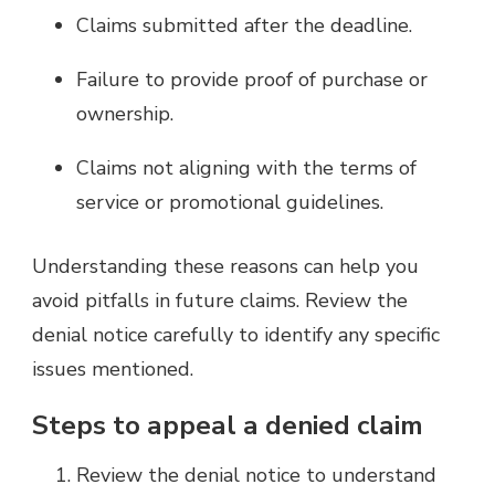
Claims submitted after the deadline.
Failure to provide proof of purchase or
ownership.
Claims not aligning with the terms of
service or promotional guidelines.
Understanding these reasons can help you
avoid pitfalls in future claims. Review the
denial notice carefully to identify any specific
issues mentioned.
Steps to appeal a denied claim
Review the denial notice to understand