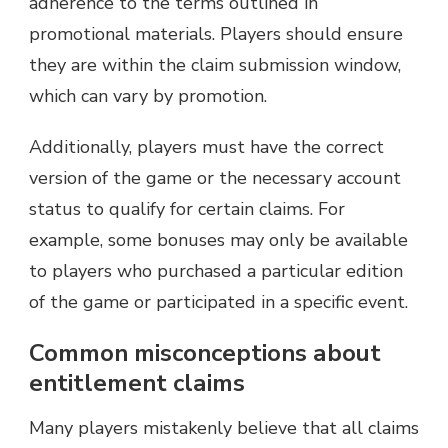
adherence to the terms outlined in
promotional materials. Players should ensure
they are within the claim submission window,
which can vary by promotion.
Additionally, players must have the correct
version of the game or the necessary account
status to qualify for certain claims. For
example, some bonuses may only be available
to players who purchased a particular edition
of the game or participated in a specific event.
Common misconceptions about
entitlement claims
Many players mistakenly believe that all claims