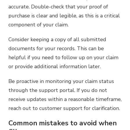
accurate. Double-check that your proof of
purchase is clear and legible, as this is a critical
component of your claim.
Consider keeping a copy of all submitted
documents for your records. This can be
helpful if you need to follow up on your claim
or provide additional information later.
Be proactive in monitoring your claim status
through the support portal. If you do not
receive updates within a reasonable timeframe,
reach out to customer support for clarification.
Common mistakes to avoid when