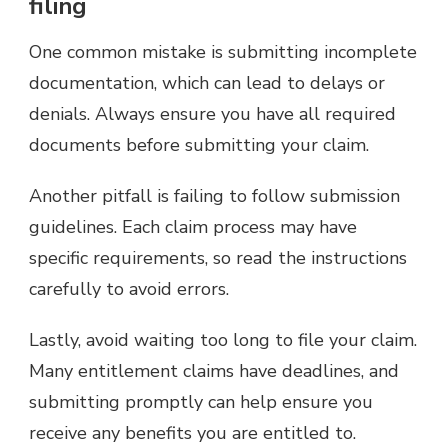
filing
One common mistake is submitting incomplete
documentation, which can lead to delays or
denials. Always ensure you have all required
documents before submitting your claim.
Another pitfall is failing to follow submission
guidelines. Each claim process may have
specific requirements, so read the instructions
carefully to avoid errors.
Lastly, avoid waiting too long to file your claim.
Many entitlement claims have deadlines, and
submitting promptly can help ensure you
receive any benefits you are entitled to.