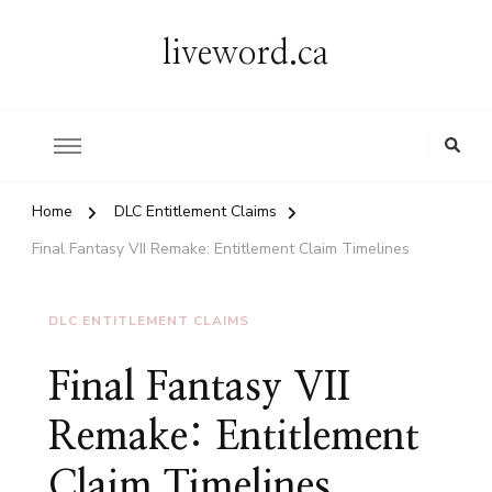
liveword.ca
Home
DLC Entitlement Claims
Final Fantasy VII Remake: Entitlement Claim Timelines
DLC ENTITLEMENT CLAIMS
Final Fantasy VII
Remake: Entitlement
Claim Timelines