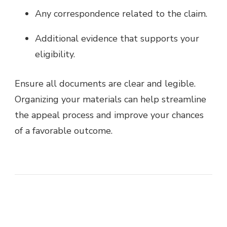
Any correspondence related to the claim.
Additional evidence that supports your
eligibility.
Ensure all documents are clear and legible.
Organizing your materials can help streamline
the appeal process and improve your chances
of a favorable outcome.