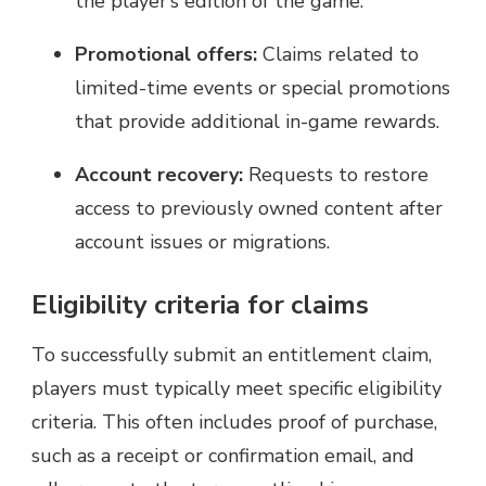
the player’s edition of the game.
Promotional offers:
Claims related to
limited-time events or special promotions
that provide additional in-game rewards.
Account recovery:
Requests to restore
access to previously owned content after
account issues or migrations.
Eligibility criteria for claims
To successfully submit an entitlement claim,
players must typically meet specific eligibility
criteria. This often includes proof of purchase,
such as a receipt or confirmation email, and