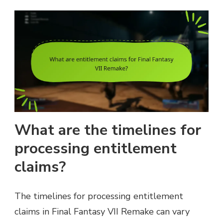
What are the timelines for
processing entitlement
claims?
The timelines for processing entitlement
claims in Final Fantasy VII Remake can vary