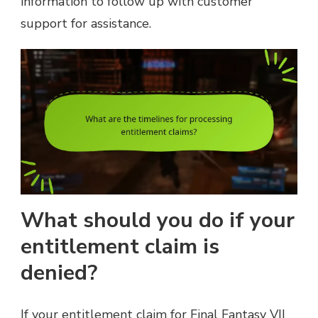
information to follow up with customer
support for assistance.
What should you do if your
entitlement claim is
denied?
If your entitlement claim for Final Fantasy VII