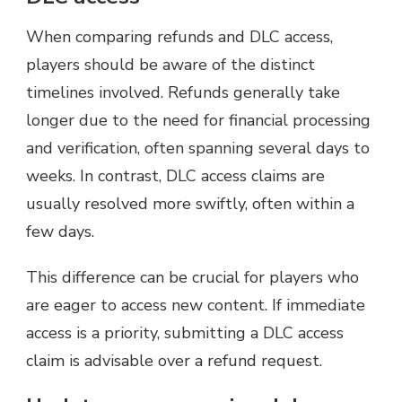
When comparing refunds and DLC access,
players should be aware of the distinct
timelines involved. Refunds generally take
longer due to the need for financial processing
and verification, often spanning several days to
weeks. In contrast, DLC access claims are
usually resolved more swiftly, often within a
few days.
This difference can be crucial for players who
are eager to access new content. If immediate
access is a priority, submitting a DLC access
claim is advisable over a refund request.