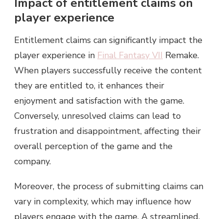
Impact of entitlement claims on
player experience
Entitlement claims can significantly impact the
player experience in
Final Fantasy VII
Remake.
When players successfully receive the content
they are entitled to, it enhances their
enjoyment and satisfaction with the game.
Conversely, unresolved claims can lead to
frustration and disappointment, affecting their
overall perception of the game and the
company.
Moreover, the process of submitting claims can
vary in complexity, which may influence how
players engage with the game. A streamlined,