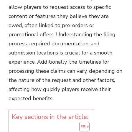
allow players to request access to specific
content or features they believe they are
owed, often linked to pre-orders or
promotional offers. Understanding the filing
process, required documentation, and
submission locations is crucial for a smooth
experience. Additionally, the timelines for
processing these claims can vary, depending on
the nature of the request and other factors,
affecting how quickly players receive their
expected benefits.
Key sections in the article: