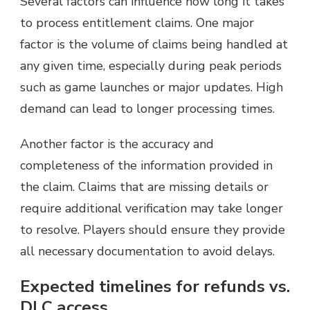
Several factors can influence how long it takes
to process entitlement claims. One major
factor is the volume of claims being handled at
any given time, especially during peak periods
such as game launches or major updates. High
demand can lead to longer processing times.
Another factor is the accuracy and
completeness of the information provided in
the claim. Claims that are missing details or
require additional verification may take longer
to resolve. Players should ensure they provide
all necessary documentation to avoid delays.
Expected timelines for refunds vs.
DLC access