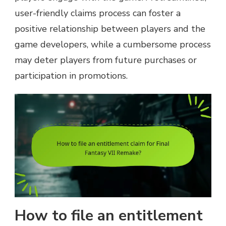
user-friendly claims process can foster a
positive relationship between players and the
game developers, while a cumbersome process
may deter players from future purchases or
participation in promotions.
How to file an entitlement