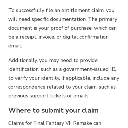
To successfully file an entitlement claim, you
will need specific documentation. The primary
document is your proof of purchase, which can
be a receipt, invoice, or digital confirmation
email.
Additionally, you may need to provide
identification, such as a government-issued ID,
to verify your identity. If applicable, include any
correspondence related to your claim, such as
previous support tickets or emails.
Where to submit your claim
Claims for Final Fantasy VII Remake can