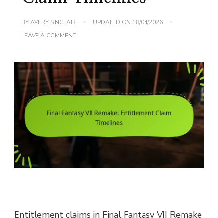
BY
AVERY SINCLAIR
UPDATED ON
18/04/2026
ON
LEAVE A COMMENT
FINAL
FANTASY
VII
REMAKE:
ENTITLEMENT
CLAIM
TIMELINES
Entitlement claims in Final Fantasy VII Remake