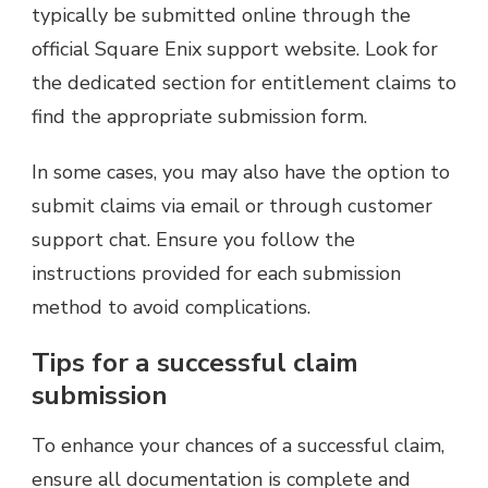
typically be submitted online through the
official Square Enix support website. Look for
the dedicated section for entitlement claims to
find the appropriate submission form.
In some cases, you may also have the option to
submit claims via email or through customer
support chat. Ensure you follow the
instructions provided for each submission
method to avoid complications.
Tips for a successful claim
submission
To enhance your chances of a successful claim,
ensure all documentation is complete and