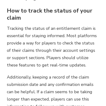
How to track the status of your
claim
Tracking the status of an entitlement claim is
essential for staying informed. Most platforms
provide a way for players to check the status
of their claims through their account settings
or support sections. Players should utilize
these features to get real-time updates.
Additionally, keeping a record of the claim
submission date and any confirmation emails
can be helpful. If a claim seems to be taking
longer than expected, players can use this