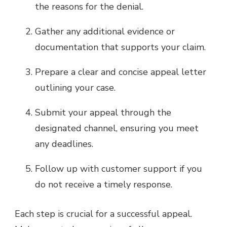
the reasons for the denial.
Gather any additional evidence or
documentation that supports your claim.
Prepare a clear and concise appeal letter
outlining your case.
Submit your appeal through the
designated channel, ensuring you meet
any deadlines.
Follow up with customer support if you
do not receive a timely response.
Each step is crucial for a successful appeal.