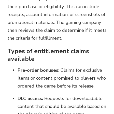
their purchase or eligibility. This can include
receipts, account information, or screenshots of
promotional materials. The gaming company
then reviews the claim to determine if it meets
the criteria for fulfillment.
Types of entitlement claims
available
Pre-order bonuses:
Claims for exclusive
items or content promised to players who
ordered the game before its release.
DLC access:
Requests for downloadable
content that should be available based on