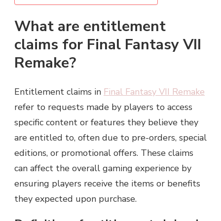
What are entitlement
claims for Final Fantasy VII
Remake?
Entitlement claims in
Final Fantasy VII Remake
refer to requests made by players to access
specific content or features they believe they
are entitled to, often due to pre-orders, special
editions, or promotional offers. These claims
can affect the overall gaming experience by
ensuring players receive the items or benefits
they expected upon purchase.