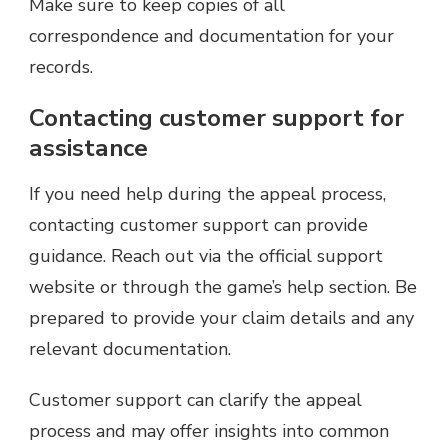
Make sure to keep copies of all
correspondence and documentation for your
records.
Contacting customer support for
assistance
If you need help during the appeal process,
contacting customer support can provide
guidance. Reach out via the official support
website or through the game’s help section. Be
prepared to provide your claim details and any
relevant documentation.
Customer support can clarify the appeal
process and may offer insights into common