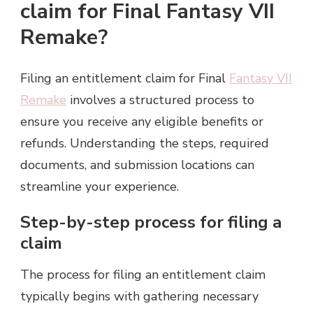
claim for Final Fantasy VII
Remake?
Filing an entitlement claim for Final
Fantasy VII
Remake
involves a structured process to
ensure you receive any eligible benefits or
refunds. Understanding the steps, required
documents, and submission locations can
streamline your experience.
Step-by-step process for filing a
claim
The process for filing an entitlement claim
typically begins with gathering necessary