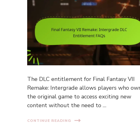
The DLC entitlement for Final Fantasy VII
Remake: Intergrade allows players who ow
the original game to access exciting new
content without the need to …
CONTINUE READING