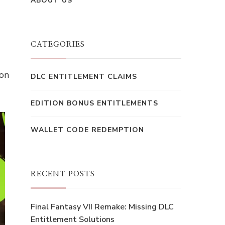
ABOUT US
CATEGORIES
ion
DLC ENTITLEMENT CLAIMS
EDITION BONUS ENTITLEMENTS
WALLET CODE REDEMPTION
RECENT POSTS
Final Fantasy VII Remake: Missing DLC
Entitlement Solutions