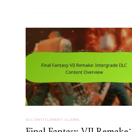
DLC ENTITLEMENT CLAIMS
Final Fantasy VII Remake: