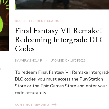
DLC ENTITLEMENT CLAIMS
Final Fantasy VII Remake:
Redeeming Intergrade DLC
Codes
BY
AVERY SINCLAIR
UPDATED ON
18/04/2026
n
To redeem Final Fantasy VII Remake Intergrad
DLC codes, you must access the PlayStation
Store or the Epic Games Store and enter your
code accurately. …
CONTINUE READING