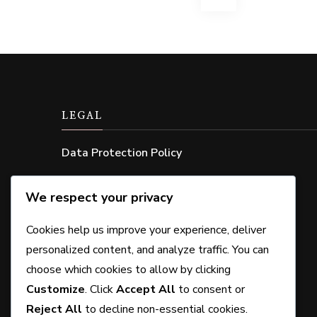
pagination
LEGAL
Data Protection Policy
Cookie Policy
We respect your privacy
Contact Us
Cookies help us improve your experience, deliver
About Us
personalized content, and analyze traffic. You can
choose which cookies to allow by clicking
User Agreement
Customize
. Click
Accept All
to consent or
Reject All
to decline non-essential cookies.