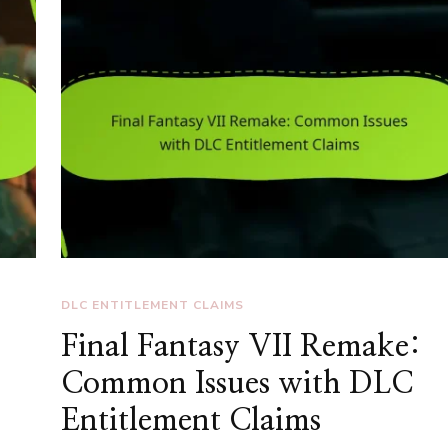
DLC ENTITLEMENT CLAIMS
Final Fantasy VII Remake:
Common Issues with DLC
Entitlement Claims