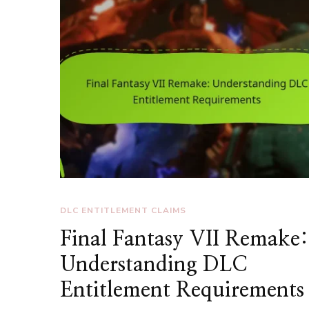
DLC ENTITLEMENT CLAIMS
Final Fantasy VII Remake:
Understanding DLC
Entitlement Requirements