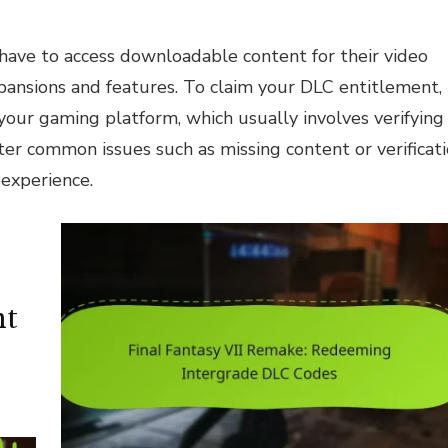
 have to access downloadable content for their video
pansions and features. To claim your DLC entitlement,
 your gaming platform, which usually involves verifying
r common issues such as missing content or verificat
 experience.
nt