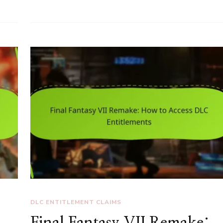
DLC ENTITLEMENT CLAIMS
Final Fantasy VII Remake: