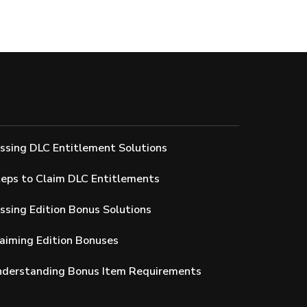
issing DLC Entitlement Solutions
teps to Claim DLC Entitlements
issing Edition Bonus Solutions
laiming Edition Bonuses
Understanding Bonus Item Requirements