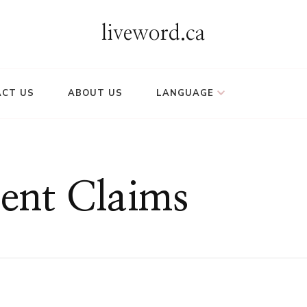
liveword.ca
CT US
ABOUT US
LANGUAGE
ent Claims