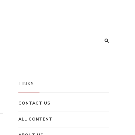
LINKS
CONTACT US
ALL CONTENT