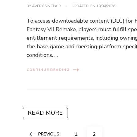
BY
AVERY SINCLAIR
UPDATED ON
18/04/2026
To access downloadable content (DLC) for F
Fantasy VII Remake, players must fulfill spec
entitlement requirements, including ownin
the base game and meeting platform-specif
conditions. …
CONTINUE READING
READ MORE
Posts
PAGE
PAGE
1
2
PREVIOUS