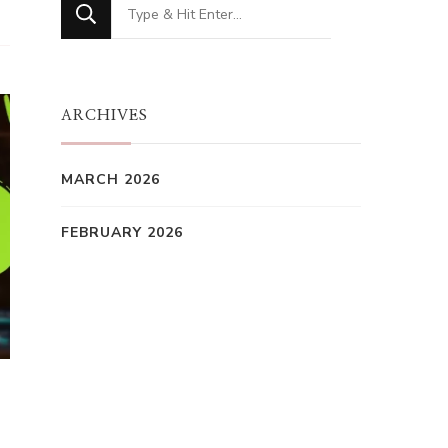
Looking
for
Something?
ARCHIVES
MARCH 2026
FEBRUARY 2026