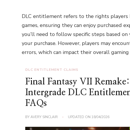
DLC entitlement refers to the rights players
games, ensuring they can enjoy purchased ex
you’ll need to follow specific steps based on
your purchase. However, players may encounte
errors, which can impact their overall gaming
DLC ENTITLEMENT CLAIMS
Final Fantasy VII Remake:
Intergrade DLC Entitleme
FAQs
BY
AVERY SINCLAIR
UPDATED ON
18/04/2026