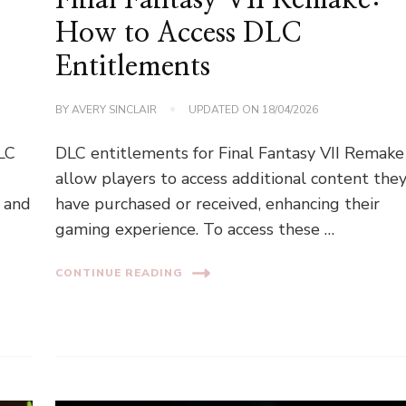
How to Access DLC
Entitlements
BY
AVERY SINCLAIR
UPDATED ON
18/04/2026
DLC
DLC entitlements for Final Fantasy VII Remake
allow players to access additional content the
, and
have purchased or received, enhancing their
gaming experience. To access these …
CONTINUE READING