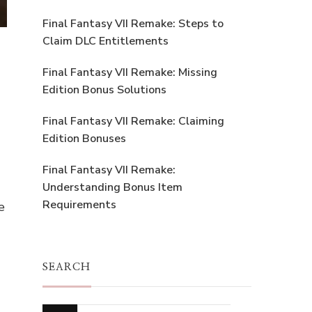
Final Fantasy VII Remake: Steps to
Claim DLC Entitlements
Final Fantasy VII Remake: Missing
Edition Bonus Solutions
Final Fantasy VII Remake: Claiming
Edition Bonuses
Final Fantasy VII Remake:
Understanding Bonus Item
Requirements
e
SEARCH