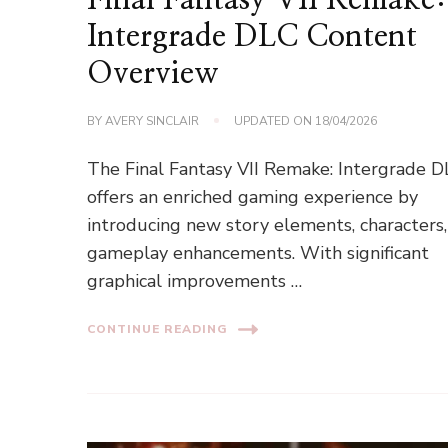
Intergrade DLC Content
Overview
BY
AVERY SINCLAIR
UPDATED ON
18/04/2026
The Final Fantasy VII Remake: Intergrade 
offers an enriched gaming experience by
introducing new story elements, characters
gameplay enhancements. With significant
graphical improvements …
CONTINUE READING