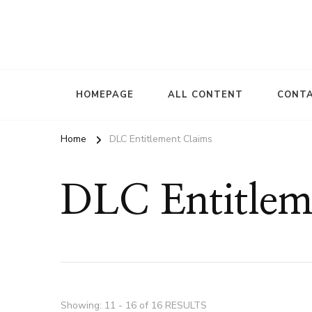
HOMEPAGE
ALL CONTENT
CONTA
Home
DLC Entitlement Claims
DLC Entitlem
Showing: 11 - 16 of 16 RESULTS