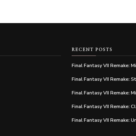
RECENT POSTS
Final Fantasy VII Remake: M
Final Fantasy VII Remake: S
Final Fantasy VII Remake: M
Final Fantasy VII Remake: C
Final Fantasy VII Remake: 