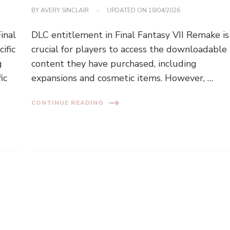
BY
AVERY SINCLAIR
UPDATED ON
18/04/2026
inal
DLC entitlement in Final Fantasy VII Remake is
ific
crucial for players to access the downloadable
g
content they have purchased, including
ic
expansions and cosmetic items. However, …
CONTINUE READING