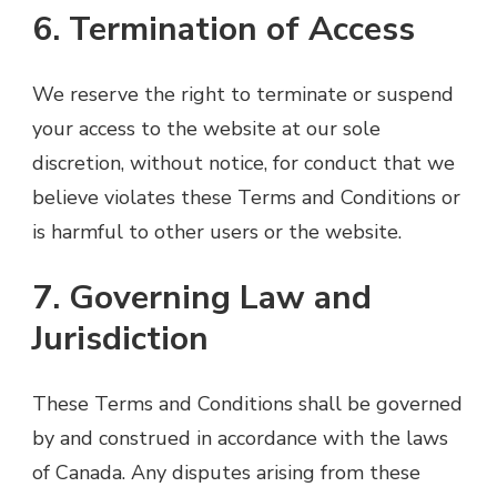
6. Termination of Access
We reserve the right to terminate or suspend
your access to the website at our sole
discretion, without notice, for conduct that we
believe violates these Terms and Conditions or
is harmful to other users or the website.
7. Governing Law and
Jurisdiction
These Terms and Conditions shall be governed
by and construed in accordance with the laws
of Canada. Any disputes arising from these