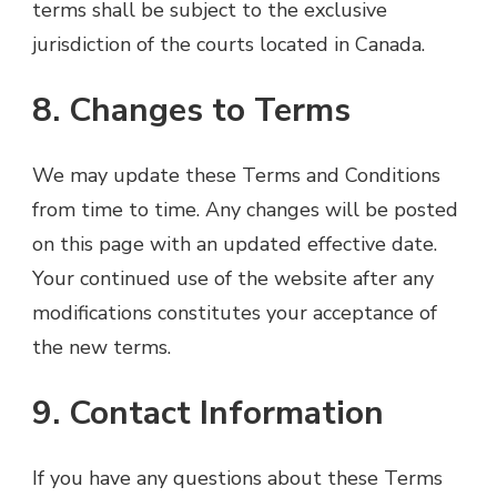
terms shall be subject to the exclusive
jurisdiction of the courts located in Canada.
8. Changes to Terms
We may update these Terms and Conditions
from time to time. Any changes will be posted
on this page with an updated effective date.
Your continued use of the website after any
modifications constitutes your acceptance of
the new terms.
9. Contact Information
If you have any questions about these Terms