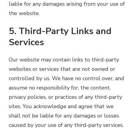
liable for any damages arising from your use of
the website.
5. Third-Party Links and
Services
Our website may contain links to third-party
websites or services that are not owned or
controlled by us. We have no control over, and
assume no responsibility for, the content,
privacy policies, or practices of any third-party
sites. You acknowledge and agree that we
shall not be liable for any damages or losses
caused by your use of any third-party services.