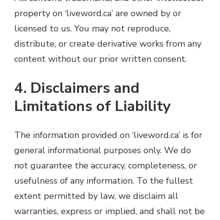
property on ‘liveword.ca’ are owned by or
licensed to us. You may not reproduce,
distribute, or create derivative works from any
content without our prior written consent.
4. Disclaimers and
Limitations of Liability
The information provided on ‘liveword.ca’ is for
general informational purposes only. We do
not guarantee the accuracy, completeness, or
usefulness of any information. To the fullest
extent permitted by law, we disclaim all
warranties, express or implied, and shall not be