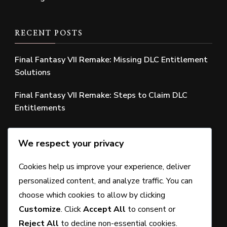
RECENT POSTS
Final Fantasy VII Remake: Missing DLC Entitlement
Solutions
Final Fantasy VII Remake: Steps to Claim DLC
Entitlements
Final Fantasy VII Remake: Missing Edition Bonus
We respect your privacy
Solutions
Final Fantasy VII Remake: Claiming Edition Bonuses
Cookies help us improve your experience, deliver
personalized content, and analyze traffic. You can
Final Fantasy VII Remake: Understanding Bonus
choose which cookies to allow by clicking
Item Requirements
Customize
. Click
Accept All
to consent or
Reject All
to decline non-essential cookies.