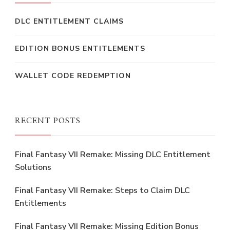
DLC ENTITLEMENT CLAIMS
EDITION BONUS ENTITLEMENTS
WALLET CODE REDEMPTION
RECENT POSTS
Final Fantasy VII Remake: Missing DLC Entitlement
Solutions
Final Fantasy VII Remake: Steps to Claim DLC
Entitlements
Final Fantasy VII Remake: Missing Edition Bonus