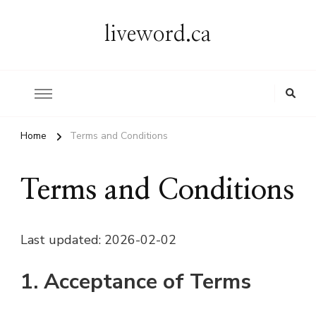
liveword.ca
Home
Terms and Conditions
Terms and Conditions
Last updated: 2026-02-02
1. Acceptance of Terms