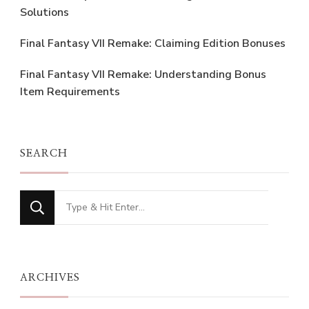
Solutions
Final Fantasy VII Remake: Claiming Edition Bonuses
Final Fantasy VII Remake: Understanding Bonus
Item Requirements
SEARCH
Looking
for
Something?
ARCHIVES