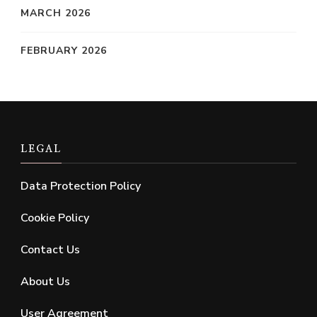
MARCH 2026
FEBRUARY 2026
LEGAL
Data Protection Policy
Cookie Policy
Contact Us
About Us
User Agreement