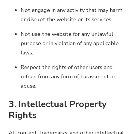
Not engage in any activity that may harm
or disrupt the website or its services.
Not use the website for any unlawful
purpose or in violation of any applicable
laws.
Respect the rights of other users and
refrain from any form of harassment or
abuse.
3. Intellectual Property
Rights
All content, trademarks, and other intellectual