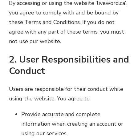
By accessing or using the website ‘liveword.ca’,
you agree to comply with and be bound by
these Terms and Conditions. If you do not
agree with any part of these terms, you must
not use our website.
2. User Responsibilities and
Conduct
Users are responsible for their conduct while
using the website. You agree to:
Provide accurate and complete
information when creating an account or
using our services.