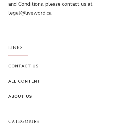
and Conditions, please contact us at
legal@liveword.ca
.
LINKS
CONTACT US
ALL CONTENT
ABOUT US
CATEGORIES