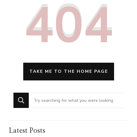
404
TAKE ME TO THE HOME PAGE
Looking
for
Something?
Latest Posts