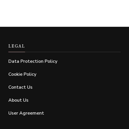
LEGAL
Data Protection Policy
Cookie Policy
Contact Us
About Us
User Agreement