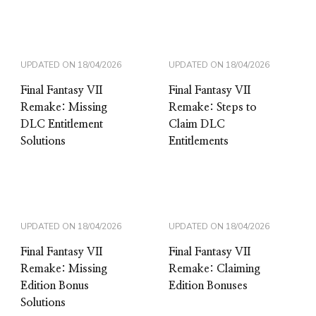
UPDATED ON
18/04/2026
UPDATED ON
18/04/2026
Final Fantasy VII
Final Fantasy VII
Remake: Missing
Remake: Steps to
DLC Entitlement
Claim DLC
Solutions
Entitlements
UPDATED ON
18/04/2026
UPDATED ON
18/04/2026
Final Fantasy VII
Final Fantasy VII
Remake: Missing
Remake: Claiming
Edition Bonus
Edition Bonuses
Solutions