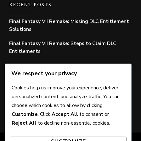
RECENT POSTS
Final Fantasy VII Remake: Missing DLC Entitlement
Solutions
Final Fantasy VII Remake: Steps to Claim DLC
Entitlements
Final Fantasy VII Remake: Missing Edition Bonus
We respect your privacy
Solutions
Final Fantasy VII Remake: Claiming Edition Bonuses
Cookies help us improve your experience, deliver
personalized content, and analyze traffic. You can
Final Fantasy VII Remake: Understanding Bonus
choose which cookies to allow by clicking
Item Requirements
Customize
. Click
Accept All
to consent or
Reject All
to decline non-essential cookies.