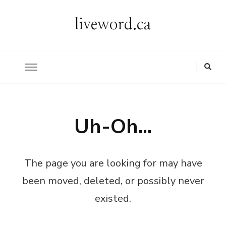
liveword.ca
Uh-Oh...
The page you are looking for may have
been moved, deleted, or possibly never
existed.